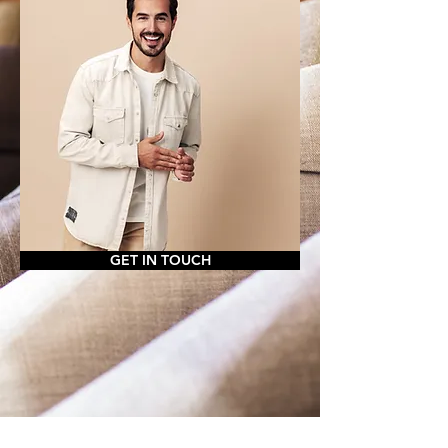
GET IN TOUCH