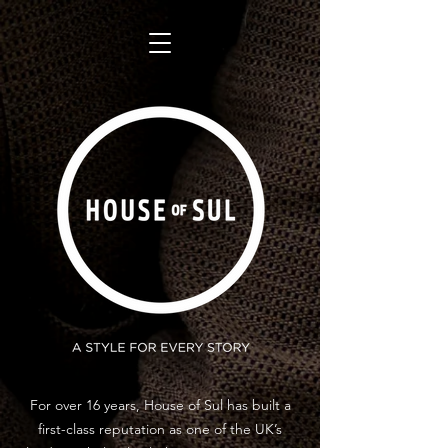
For over 16 years, House of Sul has built a
first-class reputation as one of the UK’s