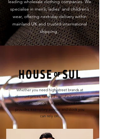
leading wholesale clothing companies. We
specialise in men’s, ladies’ and children’s
wear, offering next-day delivery within
mainland UK and trusted international
shipping.
Whether you need high-street brands at
discount prices, tailored manufacturing or
specialist sourcing, our experienced team
provides exemplary service and stock you
can rely on.